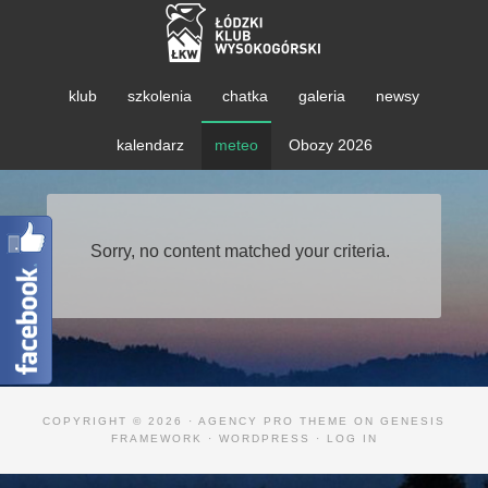
klub
szkolenia
chatka
galeria
newsy
kalendarz
meteo
Obozy 2026
Sorry, no content matched your criteria.
COPYRIGHT © 2026 ·
AGENCY PRO THEME
ON
GENESIS
FRAMEWORK
·
WORDPRESS
·
LOG IN